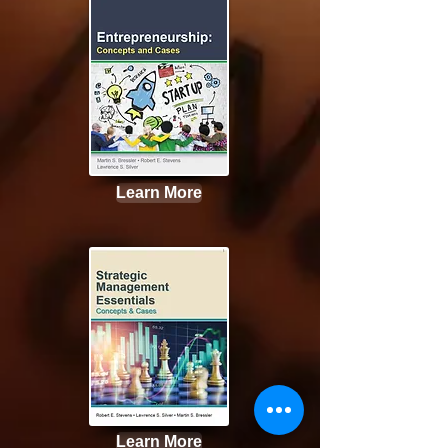
Learn More
Learn More