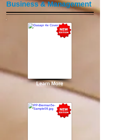
Business & Management
Learn More