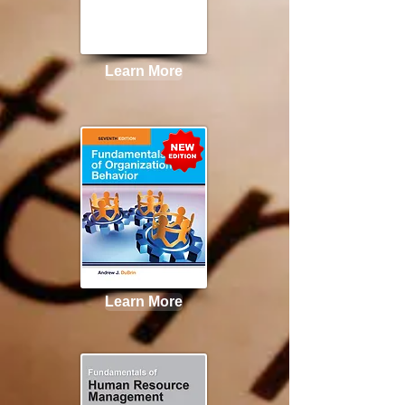
Learn More
Learn More