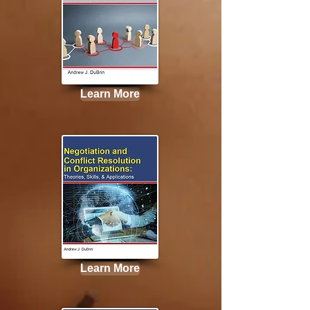
Learn More
Learn More