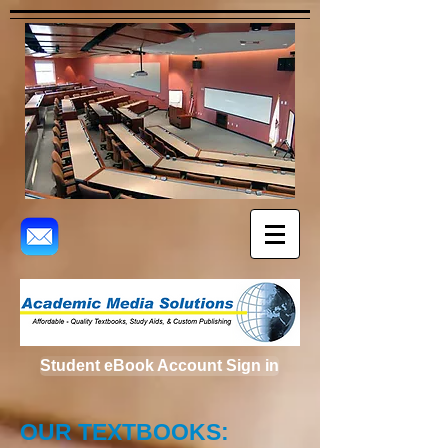
Student eBook Account Sign in
OUR TEXTBOOKS: