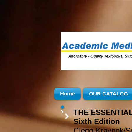
Home
OUR CATALOG
THE ESSENTIAL
Sixth Edition
Clegg-Kraynok/Se