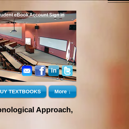
tudent eBook Account Sign in
BUY TEXTBOOKS
More ↓
ological Approach,