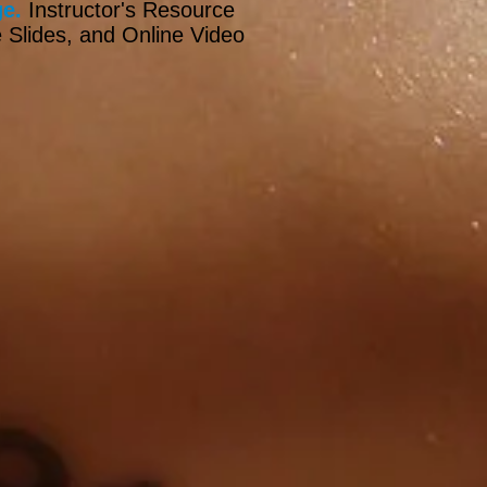
e.
Instructor's Resource
 Slides, and Online Video