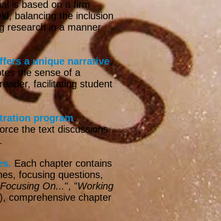
ial is based on a firm
ld, balancing the inclusion
ing research in a manner
ffers a unique narrative
,
otes the sense of a
ader, facilitating student
stration program
.
orce the text discussions
.
es.
Each chapter contains
ines, focusing questions,
Focusing On...
", "
Working
"), comprehensive chapter