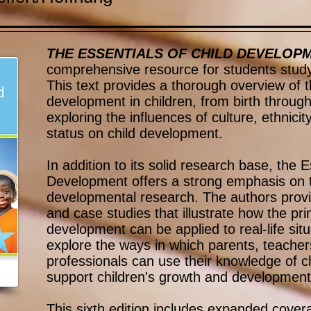
THE ESSENTIALS OF CHILD DEVELOP
comprehensive resource for students study
This text provides a thorough overview of t
development in children, from birth throug
exploring the influences of culture, ethnic
status on child development.
In addition to its solid research base, the E
Development offers a strong emphasis on th
developmental research. The authors prov
and case studies that illustrate how the prin
development can be applied to real-life sit
explore the ways in which parents, teacher
professionals can use their knowledge of c
support children's growth and development
This sixth edition includes expanded coverag