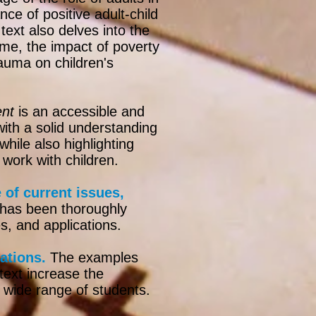
nce of positive adult-child
text also delves into the
ime, the impact of poverty
rauma on children's
ent
is an accessible and
ith a solid understanding
hile also highlighting
 work with children.
of current issues,
 has been thoroughly
s, and applications.​
ations.
The examples
text increase the
 wide range of students.