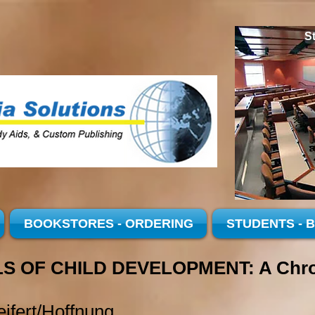
S
BOOKSTORES - ORDERING
STUDENTS - 
S OF CHILD DEVELOPMENT: A Chron
ifert/Hoffnung