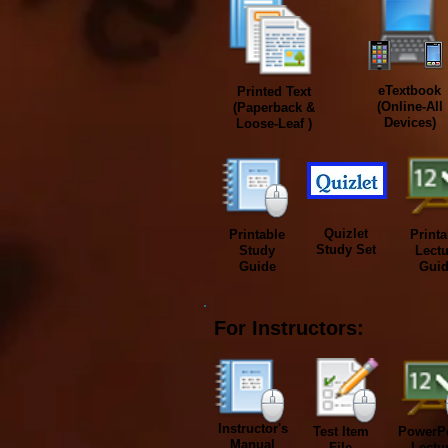
eTextbook
Printed
Text
(Online-All
(Paperback &
Devices)
Loose-Leaf )
Quizlet
Printable
Printa
Study Set
Study
Lectu
Guide
Gui
For Instructors:
Instructor's
Test Item
PowerPo
Manual
File
Lectu