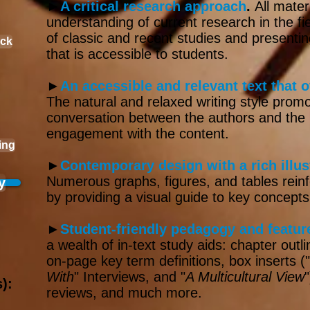
►
A critical research approach
.
All mater
understanding of current research in the fie
of classic and re­cent studies and present
ack
that is accessible to students.
►
An accessible and relevant text that o
The natural and relaxed writing style prom
conversation between the authors and the re
engagement with the content.​​
ing
►
Contemporary design with a rich illu
Numerous graphs, fig­ures, and tables reinf
y
by pro­viding a visual guide to key concepts
►
Student-friendly pedagogy and featur
a wealth of in-text study aids: chapter outl
on-page key term definitions, box inserts ("
With
" Interviews, and "
A Multicultural View
):
reviews, and much more.​​​