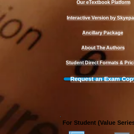
Our eTextbook Platform
Interactive Version by Skyep
Ancillary Package
About The Authors
Student Direct Formats & Pric
Request an Exam Cop
For Student (Value Series