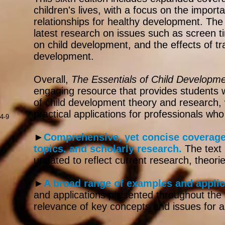
children's lives, with a focus on the importa
relationships for healthy development. The 
latest research on issues such as screen t
on child development, and the effects of t
development.
Overall,
The Essentials of Child Developm
engaging resource that provides students w
of child development theory and research, w
practical applications for professionals who
4-9
►
Comprehensive, yet concise coverage 
topics, and scholarly research.
The text
updated to reflect current research, theorie
►
A broad range of examples and applic
and applications presented throughout the 
relevance of key concepts and issues for a