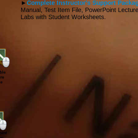
►
Complete Instructor's Support Packag
Manual, Test Item File, PowerPoint Lecture
Labs with Student Worksheets.
ble
re
de
int
re