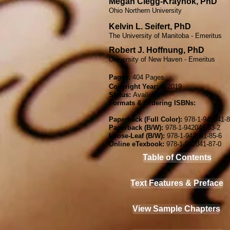
Megan Clegg-Kraynok, PhD​
Ohio Northern University​
Kelvin L. Seifert, PhD​
The University of Manitoba - Emeritus
Robert J. Hoffnung, PhD​
University of New Haven​ - Emeritus
Pages:
404 P
ages
Copyright Year:
© 2019
Status:
Available
Formats & Ordering ISBNs:
Paperback (Full Color):
978-1-942041-8
Paperback (B/W):
978-1-942041-83-2
Loose-Leaf (B/W):
978-1-942041-85-6
Online e
Texb
ook:
978-1-942041-87-0
Table of Contents
Text Features & Preface
View Sample Chapters