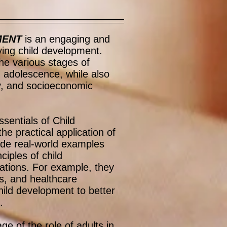
MENT
is an engaging and
ing child development.
he various stages of
h adolescence, while also
ity, and socioeconomic
ssentials of Child
e practical application of
ide real-world examples
ciples of child
uations. For example, they
s, and healthcare
hild development to better
.
e of the role of adults in