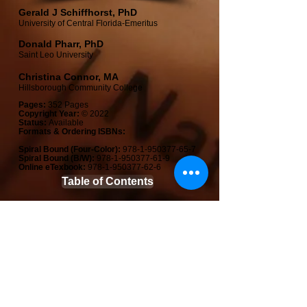
Gerald J Schiffhorst, PhD​
University of Central Florida​-Emeritus
Donald Pharr, PhD​
Saint Leo University
Christina Connor, MA​
Hillsborough Community College
Pages:
352 Pages
Copyright Year:
© 2022
Status:
Available
Formats & Ordering ISBNs:
Spiral Bound (Four-Color):
978-1-950377-65-7
Spiral Bound (B/W):
978-1-950377-61-9
Online e
Texb
ook:
978-1-950377-62-6
Table of Contents
Features & Preface
View Sample Chapters
Student Direct Formats & Pricing